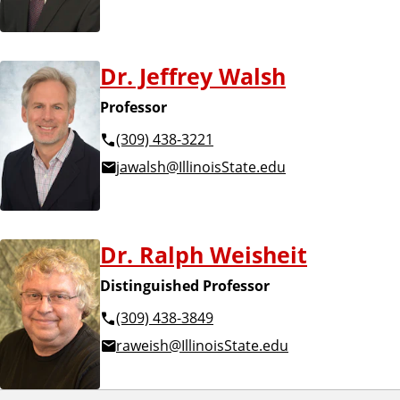
Dr. Jeffrey Walsh
Professor
(309) 438-3221
jawalsh@IllinoisState.edu
Dr. Ralph Weisheit
Distinguished Professor
(309) 438-3849
raweish@IllinoisState.edu