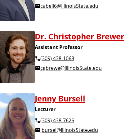
cabell6@IllinoisState.edu
Dr. Christopher Brewer
Assistant Professor
(309) 438-1068
cgbrewe@IllinoisState.edu
Jenny Bursell
Lecturer
(309) 438-7626
jbursel@IllinoisState.edu