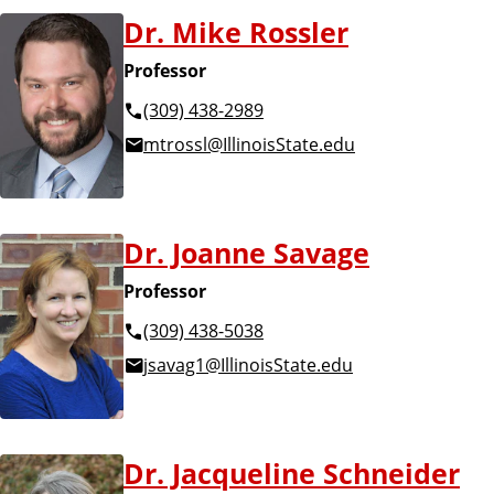
Dr. Mike Rossler
Professor
(309) 438-2989
mtrossl@IllinoisState.edu
Dr. Joanne Savage
Professor
(309) 438-5038
jsavag1@IllinoisState.edu
Dr. Jacqueline Schneider