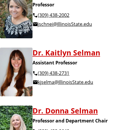
Professor
(309) 438-2002
jschnei@IllinoisState.edu
Dr. Kaitlyn Selman
Assistant Professor
(309) 438-2731
kjselma@IllinoisState.edu
Dr. Donna Selman
Professor and Department Chair