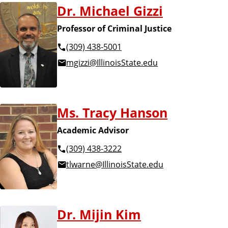
Dr. Michael Gizzi
Professor of Criminal Justice
(309) 438-5001
mgizzi@IllinoisState.edu
Ms. Tracy Hanson
Academic Advisor
(309) 438-3222
tlwarne@IllinoisState.edu
Dr. Mijin Kim