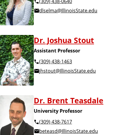
(309) 438-0640
dlselma@IllinoisState.edu
Dr. Joshua Stout
Assistant Professor
(309) 438-1463
jhstout@IllinoisState.edu
Dr. Brent Teasdale
University Professor
(309) 438-7617
beteasd@IllinoisState.edu