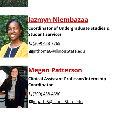
Jazmyn Niembazaa
Coordinator of Undergraduate Studies &
Student Services
(309) 438-7765
jnthoma6@IllinoisState.edu
Megan Patterson
Clinical Assistant Professor/Internship
Coordinator
(309) 438-4686
mpatte5@IllinoisState.edu