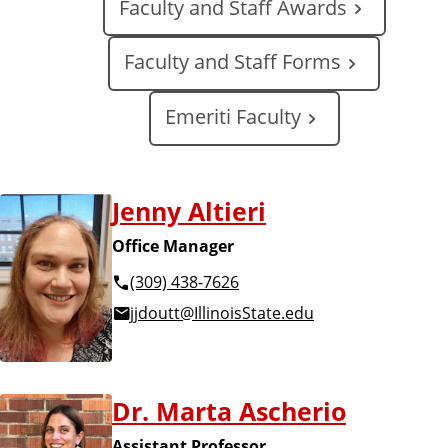
Faculty and Staff Awards
a
t
e
Faculty and Staff Forms
Emeriti Faculty
Jenny Altieri
Office Manager
(309) 438-7626
jjdoutt@IllinoisState.edu
Dr. Marta Ascherio
Assistant Professor