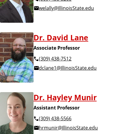
welally@IllinoisState.edu
Dr. David Lane
Associate Professor
(309) 438-7512
dclane1@IllinoisState.edu
Dr. Hayley Munir
Assistant Professor
(309) 438-5566
hrmunir@IllinoisState.edu