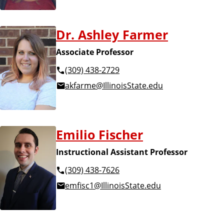
Dr. Ashley Farmer
Associate Professor
(309) 438-2729
akfarme@IllinoisState.edu
Emilio Fischer
Instructional Assistant Professor
(309) 438-7626
emfisc1@IllinoisState.edu