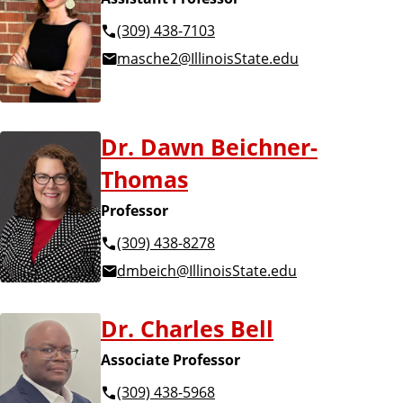
(309) 438-7103
masche2@IllinoisState.edu
Dr. Dawn Beichner-
Thomas
Professor
(309) 438-8278
dmbeich@IllinoisState.edu
Dr. Charles Bell
Associate Professor
(309) 438-5968