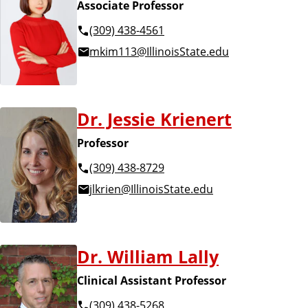
Associate Professor
(309) 438-4561
mkim113@IllinoisState.edu
Dr. Jessie Krienert
Professor
(309) 438-8729
jlkrien@IllinoisState.edu
Dr. William Lally
Clinical Assistant Professor
(309) 438-5268