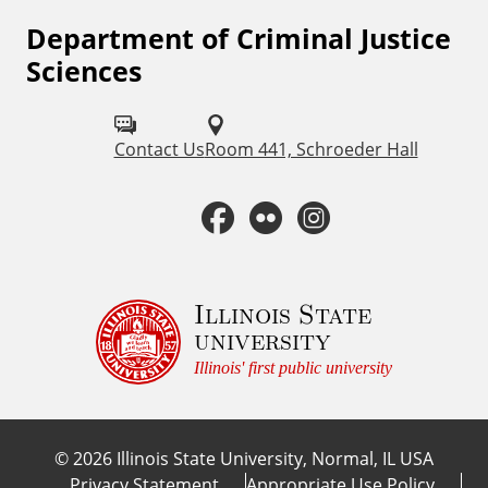
Department of Criminal Justice
F
Sciences
o
l
Contact Us
Room 441, Schroeder Hall
l
o
F
F
I
w
a
l
n
u
c
i
s
Illinois State
s
university
o
e
c
t
Illinois' first public university
n
b
k
a
:
©
2026
Illinois State University, Normal, IL USA
o
r
g
Privacy Statement
Appropriate Use Policy