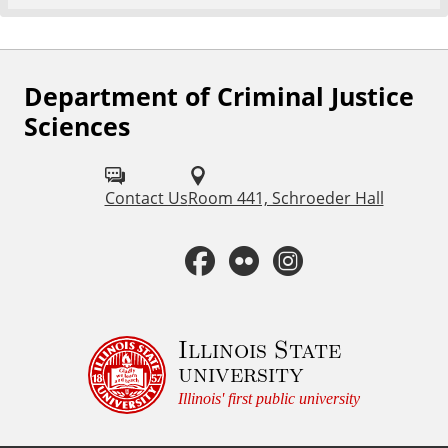
Department of Criminal Justice
F
Sciences
o
l
Contact Us
Room 441, Schroeder Hall
l
o
F
F
I
w
a
l
n
u
c
i
s
Illinois State
s
university
o
e
c
t
Illinois' first public university
n