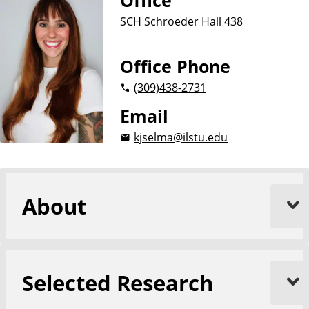
Office
a
SCH Schroeder Hall 438
t
e
Office Phone
(309)
438-2731
Email
kjselma@ilstu.edu
About
Selected Research