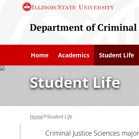
S
Illinois State
University
k
i
Department of Criminal 
p
t
o
Home
Academics
Student Life
m
a
Student Life
i
n
c
o
n
Home
Student Life
t
Criminal Justice Sciences majo
e