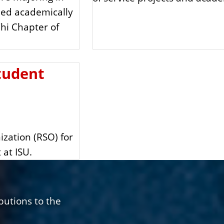
led academically
hi Chapter of
tudent
ization (RSO) for
 at ISU.
butions to the