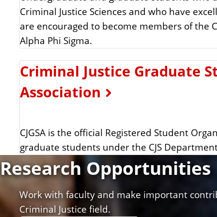
Criminal Justice Sciences and who have excel
are encouraged to become members of the C
Alpha Phi Sigma.
Criminal Justice Graduate S
Association
CJGSA is the official Registered Student Organ
graduate students under the CJS Department
Research Opportunities
Work with faculty and make important contri
Criminal Justice field.