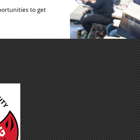
ortunities to get