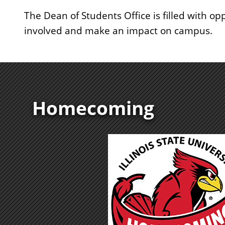
The Dean of Students Office is filled with opp
involved and make an impact on campus.
Homecoming