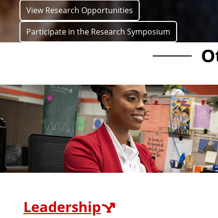
View Research Opportunities
Participate in the Research Symposium
O
Leadership