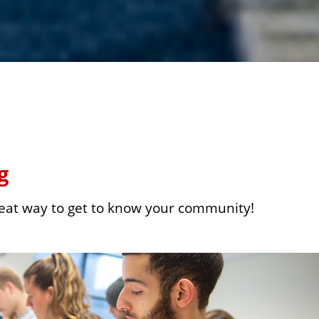
g
reat way to get to know your community!