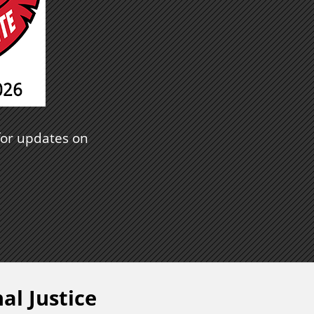
or updates on
al Justice