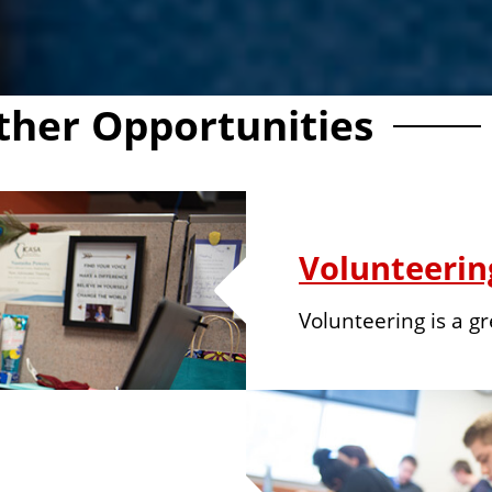
ther Opportunities
Volunteerin
Volunteering is a g