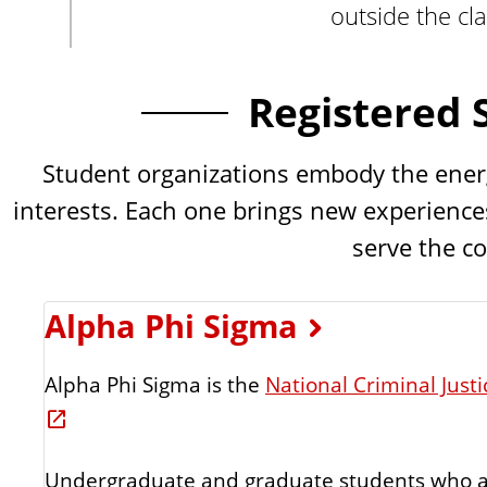
outside the cl
n
t
Registered 
Student organizations embody the energy,
interests. Each one brings new experiences
serve the c
Alpha Phi Sigma
Alpha Phi Sigma is the
National Criminal Just
Undergraduate and graduate students who a