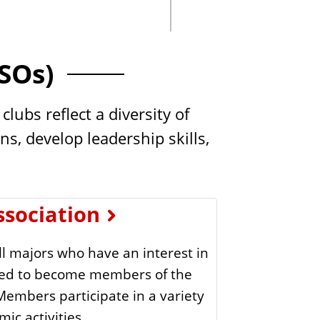
.
s
S
t
SOs)
a
t
ubs reflect a diversity of
e
s, develop leadership skills,
ssociation
l majors who have an interest in
aged to become members of the
 Members participate in a variety
ic activities.