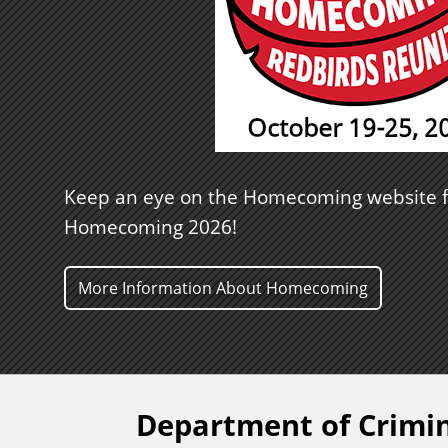
Keep an eye on the Homecoming website f
Homecoming 2026!
More Information About Homecoming
Department of Crimin
F