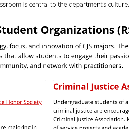
assroom is central to the department’s culture
Student Organizations (R
 focus, and innovation of CJS majors. The cl
 that allow students to engage their passion
ommunity, and network with practitioners.
Criminal Justice A
ice Honor Society
Undergraduate students of al
criminal justice are encour
Criminal Justice Association.
re majoring in
of service projects and academ