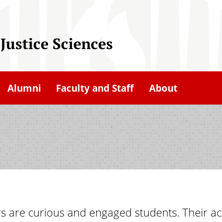
Justice Sciences
Alumni
Faculty and Staff
About
rs are curious and engaged students. Their ac