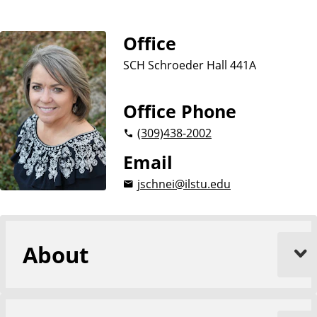
a
t
Office
e
SCH Schroeder Hall 441A
Office Phone
(309)
438-2002
Email
jschnei@ilstu.edu
About