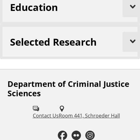
Education
Selected Research
Department of Criminal Justice
F
Sciences
o
l
Contact Us
Room 441, Schroeder Hall
l
o
F
F
I