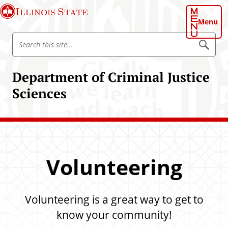
S
Illinois State
k
Menu
i
S
p
S
e
e
t
a
a
o
r
Department of Criminal Justice
r
c
m
h
c
Sciences
a
h
i
I
n
l
c
l
o
i
n
Volunteering
n
t
o
e
i
n
s
Volunteering is a great way to get to
t
S
know your community!
t