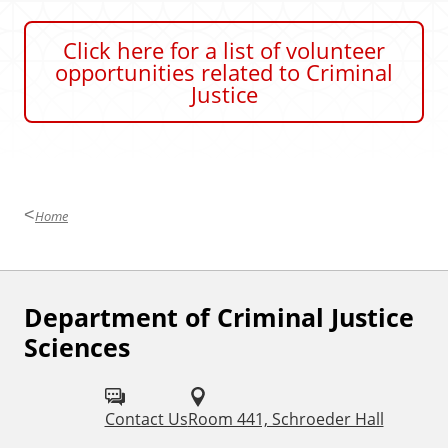
a
t
Click here for a list of volunteer
e
opportunities related to Criminal
Justice
Home
Department of Criminal Justice
F
Sciences
o
l
Contact Us
Room 441, Schroeder Hall
l