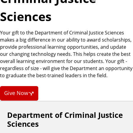
a
t
Sciences
e
Your gift to the Department of Criminal Justice Sciences
makes a big difference in our ability to award scholarships,
provide professional learning opportunities, and update
our changing technology needs. This helps create the best
overall learning environment for our students. Your gift -
regardless of size - will give the Department an opportunity
to graduate the best-trained leaders in the field.
Give Now
Department of Criminal Justice
F
Sciences
o