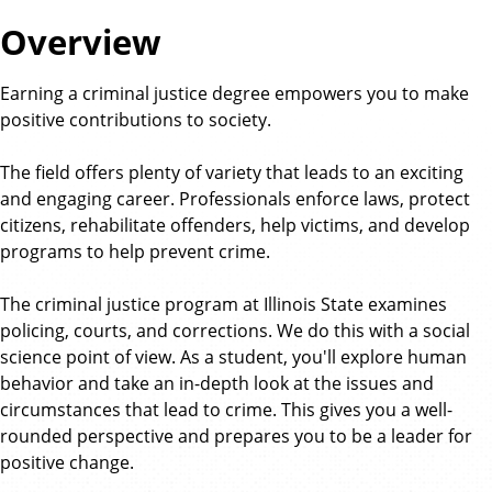
a
Overview
t
e
Earning a criminal justice degree empowers you to make
positive contributions to society.
The field offers plenty of variety that leads to an exciting
and engaging career. Professionals enforce laws, protect
citizens, rehabilitate offenders, help victims, and develop
programs to help prevent crime.
The criminal justice program at Illinois State examines
policing, courts, and corrections. We do this with a social
science point of view. As a student, you'll explore human
behavior and take an in-depth look at the issues and
circumstances that lead to crime. This gives you a well-
rounded perspective and prepares you to be a leader for
positive change.