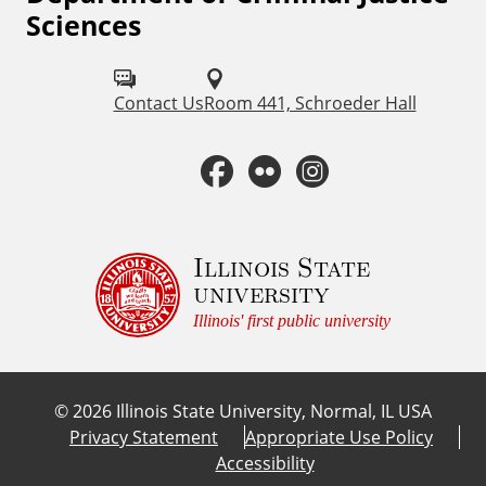
Sciences
o
l
Contact Us
Room 441, Schroeder Hall
l
o
F
F
I
w
a
l
n
u
c
i
s
Illinois State
s
university
o
e
c
t
Illinois' first public university
n
b
k
a
:
©
2026
Illinois State University, Normal, IL USA
o
r
g
Privacy Statement
Appropriate Use Policy
Accessibility
o
r