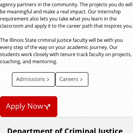
agency partners in the community. The projects you do will
be meaningful and make a real impact. Our internship
requirement also lets you take what you learn in the
classroom and apply it to the career path that inspires you.
The Illinois State criminal justice faculty will be with you
every step of the way on your academic journey. Our
students work closely with tenure track faculty on projects,
coaching, and mentoring.
Admissions
Careers
Apply Now
Department of Criminal Justice
F