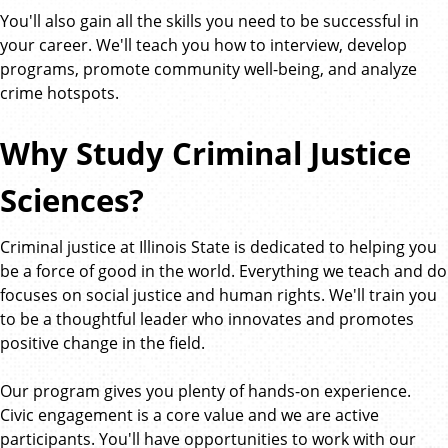
You'll also gain all the skills you need to be successful in
your career. We'll teach you how to interview, develop
programs, promote community well-being, and analyze
crime hotspots.
Why Study Criminal Justice
Sciences?
Criminal justice at Illinois State is dedicated to helping you
be a force of good in the world. Everything we teach and do
focuses on social justice and human rights. We'll train you
to be a thoughtful leader who innovates and promotes
positive change in the field.
Our program gives you plenty of hands-on experience.
Civic engagement is a core value and we are active
participants. You'll have opportunities to work with our