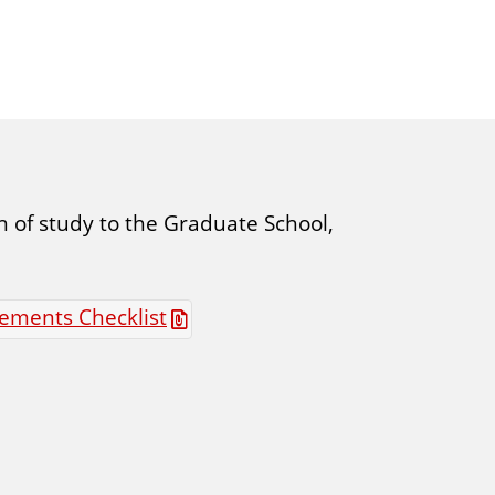
 of study to the Graduate School,
ements Checklist