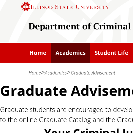
S
Illinois State
University
k
i
Department of Criminal 
p
t
o
Home
Academics
Student Life
m
a
Home
Academics
Graduate Advisement
i
n
Graduate Advisem
c
o
Graduate students are encouraged to develop
n
to the online Graduate Catalog and the Gradu
t
e
Your Criminal J