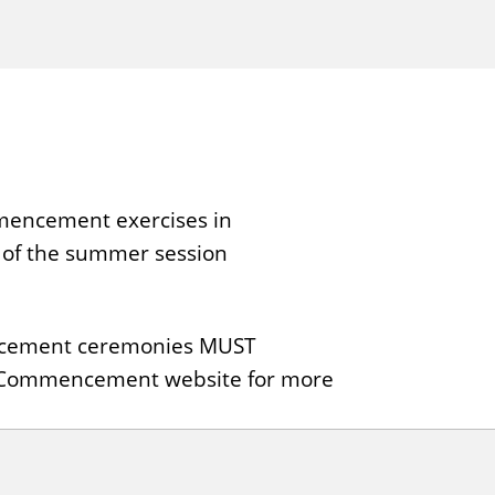
mmencement exercises in
 of the summer session
mencement ceremonies MUST
he Commencement website for more