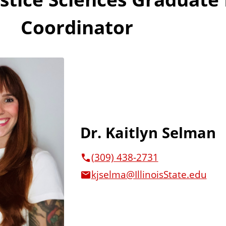
Coordinator
Dr. Kaitlyn Selman
(309) 438-2731
kjselma@IllinoisState.edu