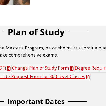
Plan of Study
he Master's Program, he or she must submit a plan
r take comprehensive exams.
DF)
Change Plan of Study Form
Degree Requir
ride Request Form for 300-level Classes
Important Dates