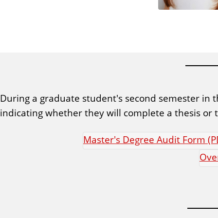
During a graduate student's second semester in t
indicating whether they will complete a thesis o
Master's Degree Audit Form (P
Over