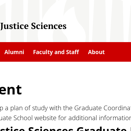
Justice Sciences
Alumni
Faculty and Staff
About
ent
 a plan of study with the Graduate Coordinat
ate School website for additional informatio
ustice Sciences Graduat