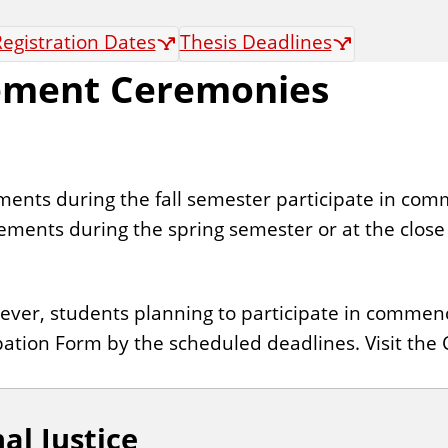
egistration Dates
Thesis Deadlines
ement Ceremonies
ents during the fall semester participate in co
ents during the spring semester or at the close
wever, students planning to participate in com
ation Form by the scheduled deadlines. Visit t
al Justice