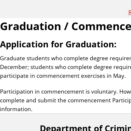
R
Graduation / Commenc
Application for Graduation:
Graduate students who complete degree requirem
December; students who complete degree requirem
participate in commencement exercises in May.
Participation in commencement is voluntary. Ho
complete and submit the commencement Particip
information.
Department of Crimin
F